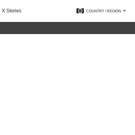
X Stories
COUNTRY / REGION
on