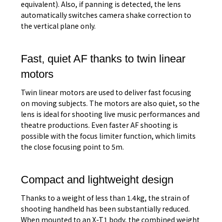
equivalent). Also, if panning is detected, the lens
automatically switches camera shake correction to
the vertical plane only.
Fast, quiet AF thanks to twin linear
motors
Twin linear motors are used to deliver fast focusing
on moving subjects. The motors are also quiet, so the
lens is ideal for shooting live music performances and
theatre productions. Even faster AF shooting is
possible with the focus limiter function, which limits
the close focusing point to 5m.
Compact and lightweight design
Thanks to a weight of less than 1.4kg, the strain of
shooting handheld has been substantially reduced.
When mounted to an X-T1 body, the combined weight