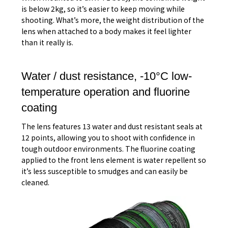
is below 2kg, so it’s easier to keep moving while
shooting. What’s more, the weight distribution of the
lens when attached to a body makes it feel lighter
than it really is.
Water / dust resistance, -10°C low-
temperature operation and fluorine
coating
The lens features 13 water and dust resistant seals at
12 points, allowing you to shoot with confidence in
tough outdoor environments. The fluorine coating
applied to the front lens element is water repellent so
it’s less susceptible to smudges and can easily be
cleaned.