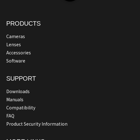
PRODUCTS
Cameras
Lenses
Accessories
Software
SUPPORT
Downloads
Manuals
Compatibility
FAQ
Product Security Information