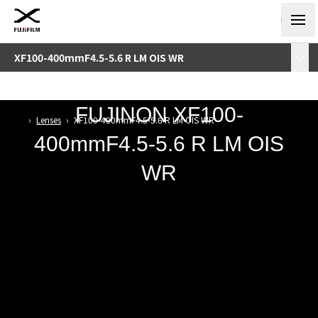
XF100-400mmF4.5-5.6 R LM OIS WR
FUJINON
XF100-
›
Lenses
›
XF100-400mmF4.5-5.6 R LM OIS WR
400mmF4.5-5.6 R LM OIS
WR