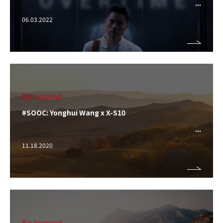
06.03.2022
Be Inspired
#SOOC: Yonghui Wang x X-S10
11.18.2020