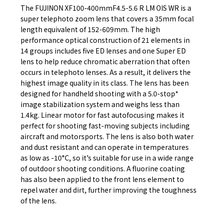
The FUJINON XF100-400mmF4.5-5.6 R LM OIS WR is a
super telephoto zoom lens that covers a 35mm focal
length equivalent of 152-609mm. The high
performance optical construction of 21 elements in
14 groups includes five ED lenses and one Super ED
lens to help reduce chromatic aberration that often
occurs in telephoto lenses. As a result, it delivers the
highest image quality in its class. The lens has been
designed for handheld shooting with a 5.0-stop*
image stabilization system and weighs less than
1.4kg. Linear motor for fast autofocusing makes it
perfect for shooting fast-moving subjects including
aircraft and motorsports. The lens is also both water
and dust resistant and can operate in temperatures
as low as -10°C, so it’s suitable for use in a wide range
of outdoor shooting conditions. A fluorine coating
has also been applied to the front lens element to
repel water and dirt, further improving the toughness
of the lens.