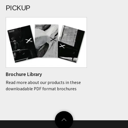
PICKUP
Brochure Library
Read more about our products in these
downloadable PDF format brochures