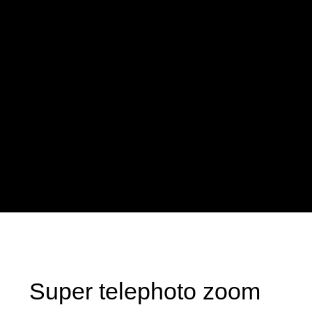
Super telephoto zoom