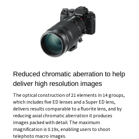
Reduced chromatic aberration to help
deliver high resolution images
The optical construction of 21 elements in 14 groups,
which includes five ED lenses and a Super ED lens,
delivers results comparable to a fluorite lens, and by
reducing axial chromatic aberration it produces
images packed with detail. The maximum
magnification is 0.19x, enabling users to shoot
telephoto macro images.