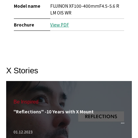
Model name
FUJINON XF100-400mmF4.5-5.6 R
LM OIS WR
Brochure
View PDF
X Stories
Be Inspired
"Reflections" -10 Years with X Mount
01.12.2023