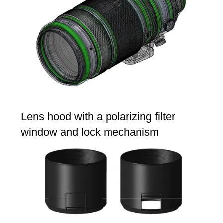
Lens hood with a polarizing filter
window and lock mechanism