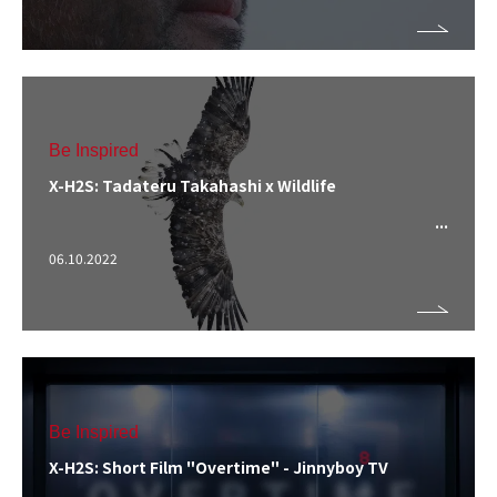
Be Inspired
X-H2S: Tadateru Takahashi x Wildlife
06.10.2022
Be Inspired
X-H2S: Short Film "Overtime" - Jinnyboy TV