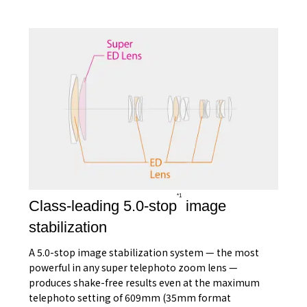
*1
Class-leading 5.0-stop
image
stabilization
A 5.0-stop image stabilization system — the most
powerful in any super telephoto zoom lens —
produces shake-free results even at the maximum
telephoto setting of 609mm (35mm format