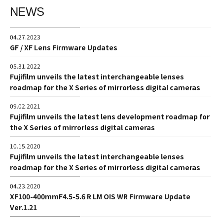
NEWS
04.27.2023
GF / XF Lens Firmware Updates
05.31.2022
Fujifilm unveils the latest interchangeable lenses
roadmap for the X Series of mirrorless digital cameras
09.02.2021
Fujifilm unveils the latest lens development roadmap for
the X Series of mirrorless digital cameras
10.15.2020
Fujifilm unveils the latest interchangeable lenses
roadmap for the X Series of mirrorless digital cameras
04.23.2020
XF100-400mmF4.5-5.6 R LM OIS WR Firmware Update
Ver.1.21