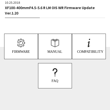
10.25.2018
XF100-400mmF4.5-5.6 R LM OIS WR Firmware Update
Ver.1.20
FIRMWARE
MANUAL
COMPATIBILITY
FAQ