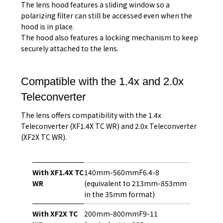
The lens hood features a sliding window so a
polarizing filter can still be accessed even when the
hood is in place.
The hood also features a locking mechanism to keep
securely attached to the lens.
Compatible with the 1.4x and 2.0x
Teleconverter
The lens offers compatibility with the 1.4x
Teleconverter (XF1.4X TC WR) and 2.0x Teleconverter
(XF2X TC WR).
With XF1.4X TC
140mm-560mmF6.4-8
WR
(equivalent to 213mm-853mm
in the 35mm format)
With XF2X TC
200mm-800mmF9-11