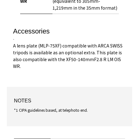
WR
(equivalent to 305mm-
1,219mm in the 35mm format)
Accessories
A lens plate (MLP-75XF) compatible with ARCA SWISS
tripods is available as an optional extra. This plate is
also compatible with the XF50-140mmF2.8 R LM OIS
WR.
NOTES
*1 CIPA guidelines based, at telephoto end.