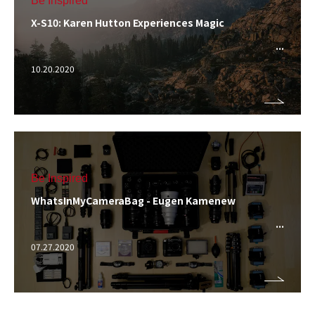
Be Inspired
X-S10: Karen Hutton Experiences Magic
10.20.2020
Be Inspired
WhatsInMyCameraBag - Eugen Kamenew
07.27.2020