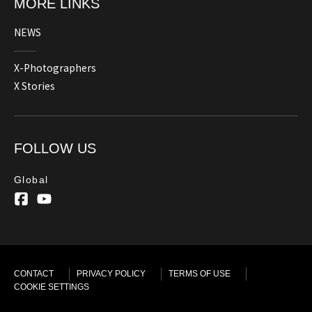
MORE LINKS
NEWS
X-Photographers
X Stories
FOLLOW US
Global
CONTACT
PRIVACY POLICY
TERMS OF USE
COOKIE SETTINGS