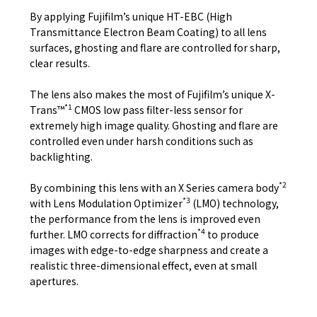
By applying Fujifilm’s unique HT-EBC (High
Transmittance Electron Beam Coating) to all lens
surfaces, ghosting and flare are controlled for sharp,
clear results.
The lens also makes the most of Fujifilm’s unique X-
*1
Trans™
CMOS low pass filter-less sensor for
extremely high image quality. Ghosting and flare are
controlled even under harsh conditions such as
backlighting.
*2
By combining this lens with an X Series camera body
*3
with Lens Modulation Optimizer
(LMO) technology,
the performance from the lens is improved even
*4
further. LMO corrects for diffraction
to produce
images with edge-to-edge sharpness and create a
realistic three-dimensional effect, even at small
apertures.