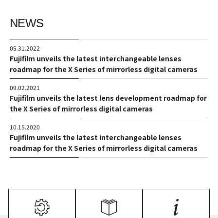
NEWS
05.31.2022
Fujifilm unveils the latest interchangeable lenses
roadmap for the X Series of mirrorless digital cameras
09.02.2021
Fujifilm unveils the latest lens development roadmap for
the X Series of mirrorless digital cameras
10.15.2020
Fujifilm unveils the latest interchangeable lenses
roadmap for the X Series of mirrorless digital cameras