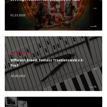
01.23.2020
Be Inspired
Different Breed: Tomasz Trzebiatowski x X-
Pro3
10.28.2019