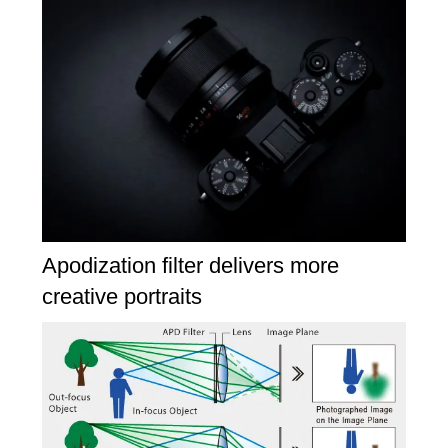
Apodization filter delivers more
creative portraits