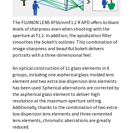
The FUJINON LENS XF56mmF1.2 R APD offers brilliant
levels of sharpness even when shooting with the
aperture at F1.2. In addition, the apodization filter
smoothes the bokeh’s outlines. This combination of
image sharpness and beautiful bokeh delivers
portraits with a three-dimensional feel.
An optical construction of 11 glass elements in 8
groups, including one aspherical glass molded lens
element and two extra low dispersion lens elements
has been used. Spherical aberrations are corrected by
the aspherical glass element to deliver high
resolution at the maximum aperture setting.
Additionally, thanks to the combination of two extra-
low dispersion lens elements and three cemented
lens elements, chromatic aberrations are greatly
reduced.