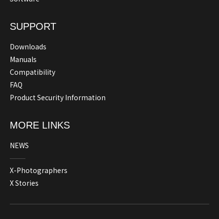
SUPPORT
Downloads
Manuals
Compatibility
FAQ
Product Security Information
MORE LINKS
NEWS
X-Photographers
X Stories