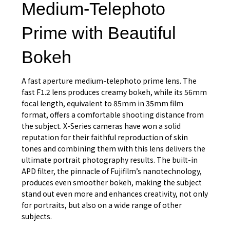
Medium-Telephoto
Prime with Beautiful
Bokeh
A fast aperture medium-telephoto prime lens. The
fast F1.2 lens produces creamy bokeh, while its 56mm
focal length, equivalent to 85mm in 35mm film
format, offers a comfortable shooting distance from
the subject. X-Series cameras have won a solid
reputation for their faithful reproduction of skin
tones and combining them with this lens delivers the
ultimate portrait photography results. The built-in
APD filter, the pinnacle of Fujifilm’s nanotechnology,
produces even smoother bokeh, making the subject
stand out even more and enhances creativity, not only
for portraits, but also on a wide range of other
subjects.