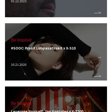
01.12.2023
Be Inspired
#SOOC: Prasit Limpasatirakit x X-S10
10.21.2020
Be Inspired
Leverage Yourself: Jan Gonzales x X-T200