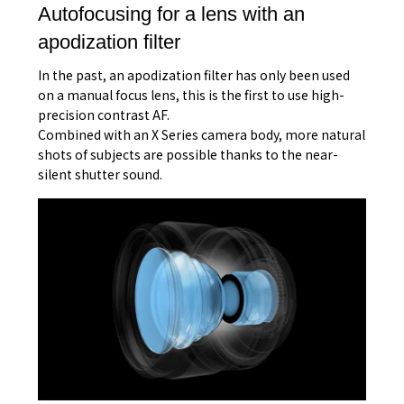
Autofocusing for a lens with an
apodization filter
In the past, an apodization filter has only been used
on a manual focus lens, this is the first to use high-
precision contrast AF.
Combined with an X Series camera body, more natural
shots of subjects are possible thanks to the near-
silent shutter sound.