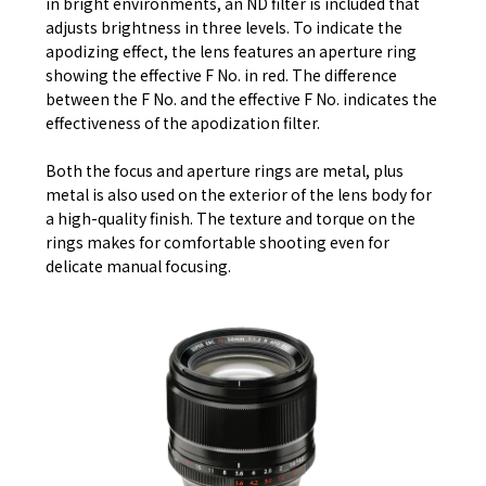
in bright environments, an ND filter is included that
adjusts brightness in three levels. To indicate the
apodizing effect, the lens features an aperture ring
showing the effective F No. in red. The difference
between the F No. and the effective F No. indicates the
effectiveness of the apodization filter.
Both the focus and aperture rings are metal, plus
metal is also used on the exterior of the lens body for
a high-quality finish. The texture and torque on the
rings makes for comfortable shooting even for
delicate manual focusing.