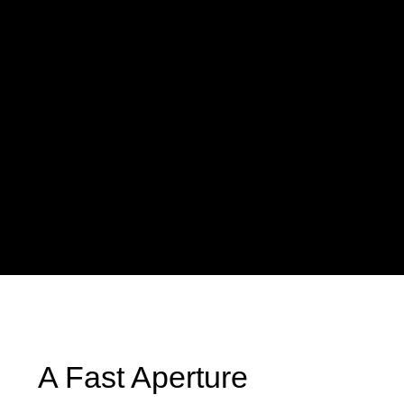
A Fast Aperture