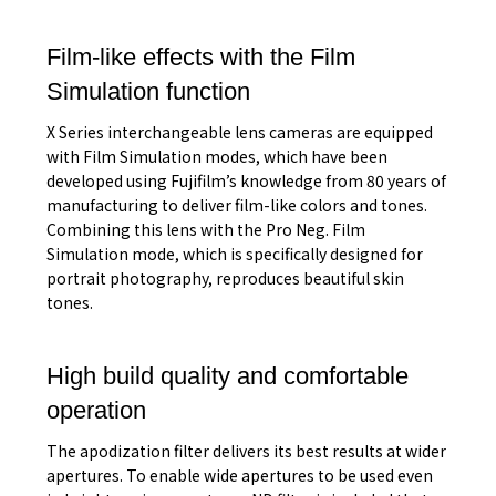
Film-like effects with the Film
Simulation function
X Series interchangeable lens cameras are equipped
with Film Simulation modes, which have been
developed using Fujifilm’s knowledge from 80 years of
manufacturing to deliver film-like colors and tones.
Combining this lens with the Pro Neg. Film
Simulation mode, which is specifically designed for
portrait photography, reproduces beautiful skin
tones.
High build quality and comfortable
operation
The apodization filter delivers its best results at wider
apertures. To enable wide apertures to be used even