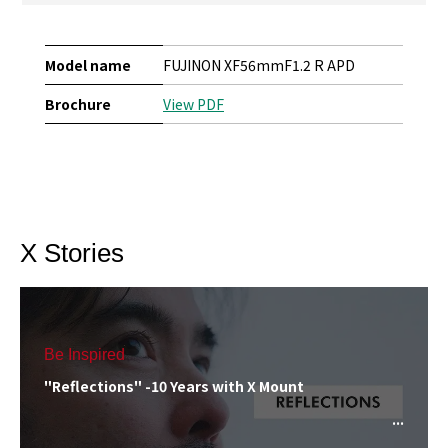
Model name
FUJINON XF56mmF1.2 R APD
Brochure
View PDF
X Stories
Be Inspired
"Reflections" -10 Years with X Mount