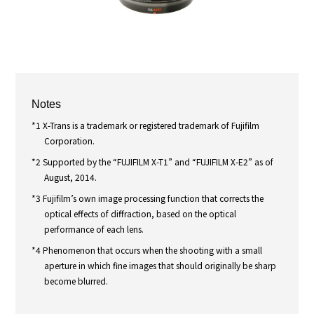
Notes
*1 X-Trans is a trademark or registered trademark of Fujifilm
Corporation.
*2 Supported by the “FUJIFILM X-T1” and “FUJIFILM X-E2” as of
August, 2014.
*3 Fujifilm’s own image processing function that corrects the
optical effects of diffraction, based on the optical
performance of each lens.
*4 Phenomenon that occurs when the shooting with a small
aperture in which fine images that should originally be sharp
become blurred.