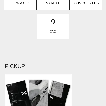
FIRMWARE
MANUAL
COMPATIBILITY
FAQ
PICKUP