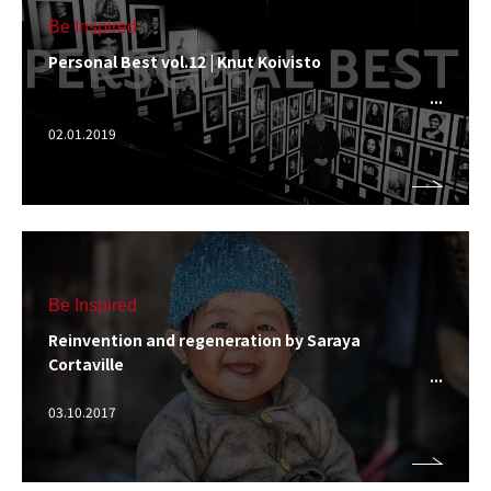
Be Inspired
Personal Best vol.12 | Knut Koivisto
02.01.2019
Be Inspired
Reinvention and regeneration by Saraya
Cortaville
03.10.2017