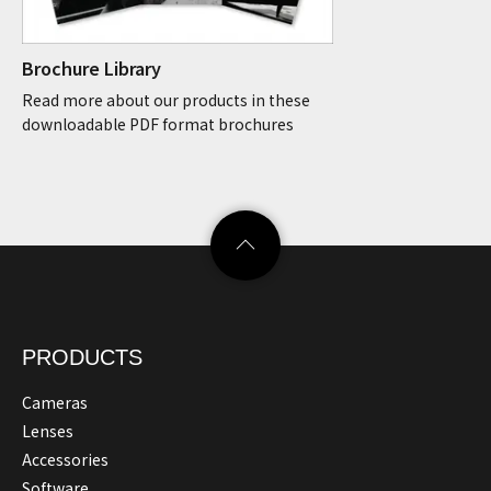
Brochure Library
Read more about our products in these
downloadable PDF format brochures
PRODUCTS
Cameras
Lenses
Accessories
Software