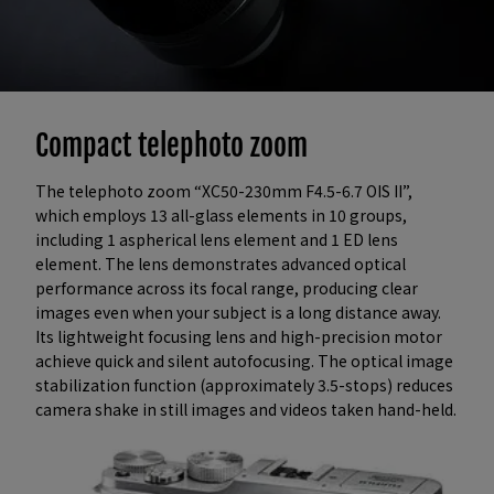
Compact telephoto zoom
The telephoto zoom “XC50-230mm F4.5-6.7 OIS II”,
which employs 13 all-glass elements in 10 groups,
including 1 aspherical lens element and 1 ED lens
element. The lens demonstrates advanced optical
performance across its focal range, producing clear
images even when your subject is a long distance away.
Its lightweight focusing lens and high-precision motor
achieve quick and silent autofocusing. The optical image
stabilization function (approximately 3.5-stops) reduces
camera shake in still images and videos taken hand-held.