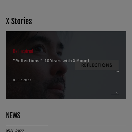
X Stories
Be Inspired
"Reflections" -10 Years with X Mount
01.12.2023
NEWS
05.31.2022