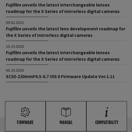
Fujifilm unveils the latest interchangeable lenses
roadmap for the X Series of mirrorless digital cameras
09.02.2021
Fujifilm unveils the latest lens development roadmap for
the X Series of mirrorless digital cameras
10.15.2020
Fujifilm unveils the latest interchangeable lenses
roadmap for the X Series of mirrorless digital cameras
06.10.2020
XC50-230mmF4.5-6.7 OIS II Firmware Update Ver.1.11
FIRMWARE
MANUAL
COMPATIBILITY