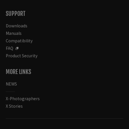
SUPPORT
Downloads
Manuals
Compatibility
FAQ
Product Security
MORE LINKS
NEWS
X-Photographers
X Stories