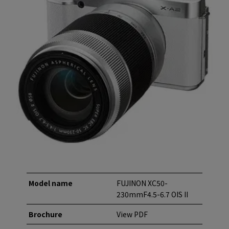
Model name
FUJINON XC50-
230mmF4.5-6.7 OIS II
Brochure
View PDF