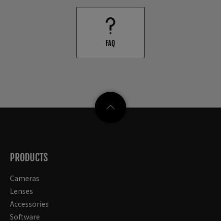
FAQ
PRODUCTS
Cameras
Lenses
Accessories
Software