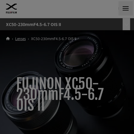
XC50-230mmF4.5-6.7 OIS II
›
Lenses
›
XC50-230mmF4.5-6.7 OIS II
FUJINON XC50-
230mmF4.5-6.7
OIS II