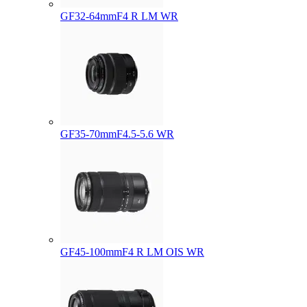
GF32-64mmF4 R LM WR
GF35-70mmF4.5-5.6 WR
GF45-100mmF4 R LM OIS WR