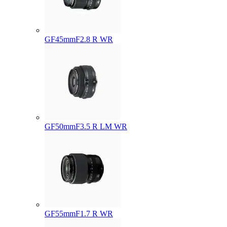
GF45mmF2.8 R WR
GF50mmF3.5 R LM WR
GF55mmF1.7 R WR