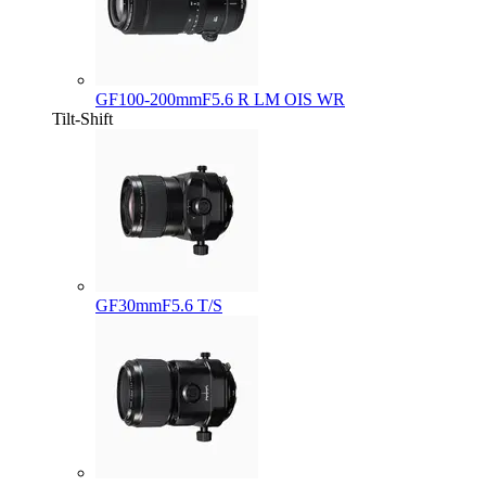
GF100-200mmF5.6 R LM OIS WR
Tilt-Shift
GF30mmF5.6 T/S