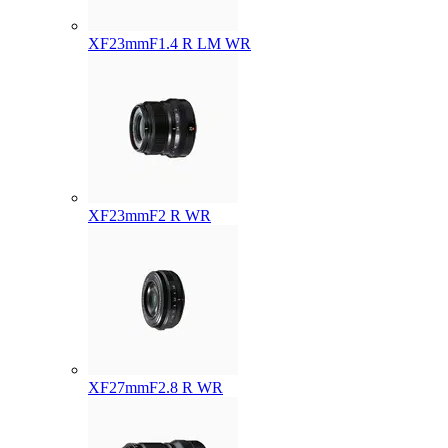
XF23mmF1.4 R LM WR
XF23mmF2 R WR
XF27mmF2.8 R WR