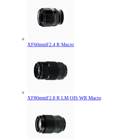
XF60mmF2.4 R Macro
XF80mmF2.8 R LM OIS WR Macro