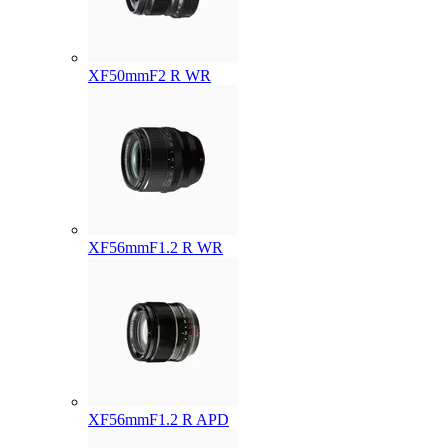
XF50mmF2 R WR
XF56mmF1.2 R WR
XF56mmF1.2 R APD