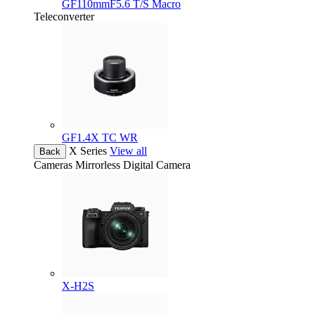
GF110mmF5.6 T/S Macro
Teleconverter
GF1.4X TC WR
X Series
View all
Back
Cameras
Mirrorless Digital Camera
X-H2S