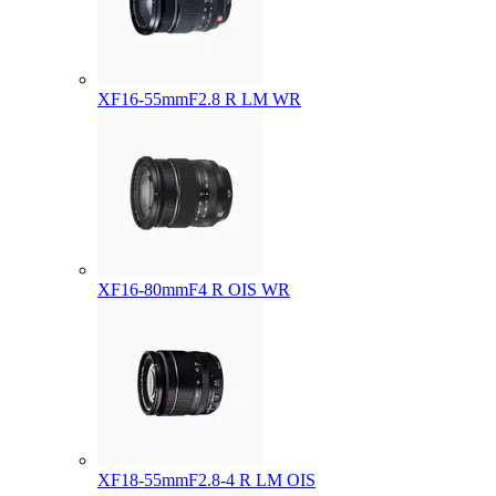
XF16-55mmF2.8 R LM WR
XF16-80mmF4 R OIS WR
XF18-55mmF2.8-4 R LM OIS