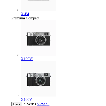
X-E4
Premium Compact
X100VI
X100V
X Series
View all
Back