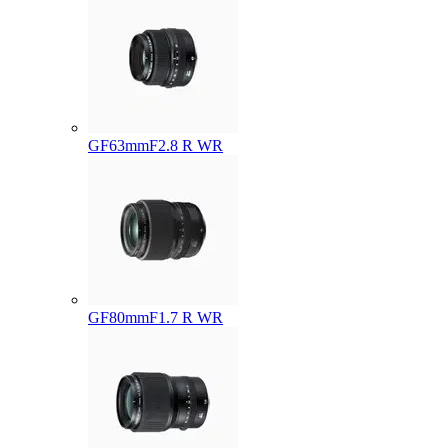
GF63mmF2.8 R WR
GF80mmF1.7 R WR