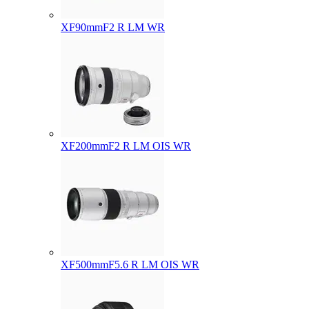
XF90mmF2 R LM WR
XF200mmF2 R LM OIS WR
XF500mmF5.6 R LM OIS WR