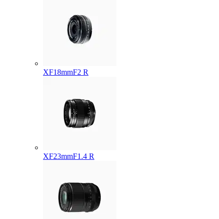
XF18mmF2 R
XF23mmF1.4 R