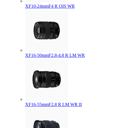
XF10-24mmF4 R OIS WR
XF16-50mmF2.8-4.8 R LM WR
XF16-55mmF2.8 R LM WR II