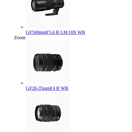
GF500mmF5.6 R LM OIS WR
Zoom
GF20-35mmF4 R WR