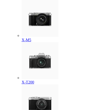
X-M5
X-T200