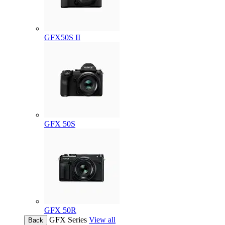
GFX50S II
GFX 50S
GFX 50R
GFX Series
View all
Back