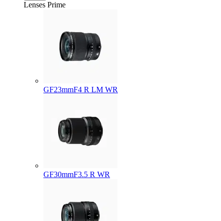
Lenses
Prime
GF23mmF4 R LM WR
GF30mmF3.5 R WR