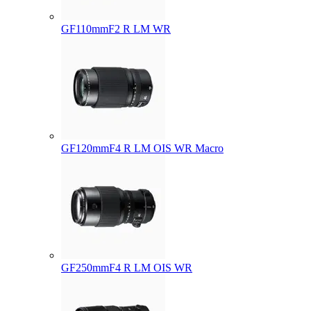
GF110mmF2 R LM WR
GF120mmF4 R LM OIS WR Macro
GF250mmF4 R LM OIS WR