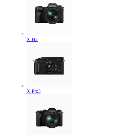
X-H2
X-Pro3