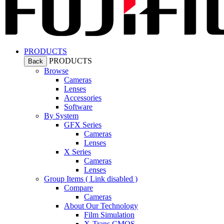
PRODUCTS
PRODUCTS
Back
Browse
Cameras
Lenses
Accessories
Software
By System
GFX Series
Cameras
Lenses
X Series
Cameras
Lenses
Group Items ( Link disabled )
Compare
Cameras
About Our Technology
Film Simulation
X-Trans CMOS