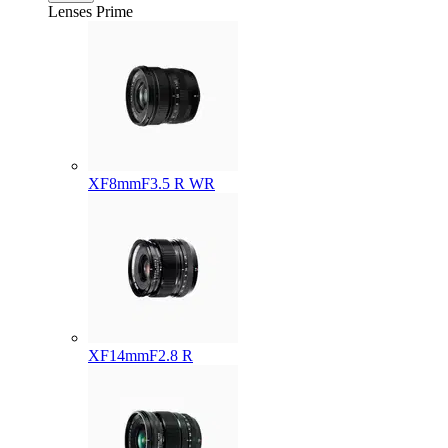
Lenses
Prime
XF8mmF3.5 R WR
XF14mmF2.8 R