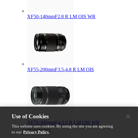
XF50-140mmF2.8 R LM OIS WR
XF55-200mmF3.5-4.8 R LM OIS
Use of Cookies
XF70-300mmF4-5.6 R LM OIS WR
This website uses cookies. By using the site you are agreeing
to our
Privacy Policy.