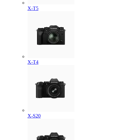
X-T5
X-T4
X-S20