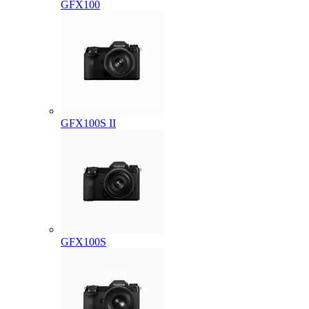
GFX100
GFX100S II
GFX100S