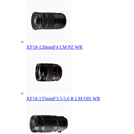
XF18-120mmF4 LM PZ WR
XF18-135mmF3.5-5.6 R LM OIS WR