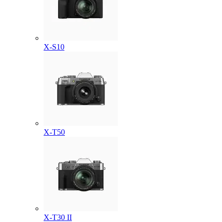
X-S10
X-T50
X-T30 II