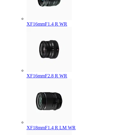
XF16mmF1.4 R WR
XF16mmF2.8 R WR
XF18mmF1.4 R LM WR