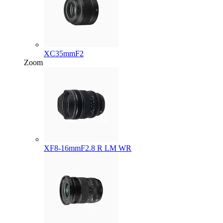
XC35mmF2
Zoom
XF8-16mmF2.8 R LM WR