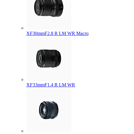
XF30mmF2.8 R LM WR Macro
XF33mmF1.4 R LM WR