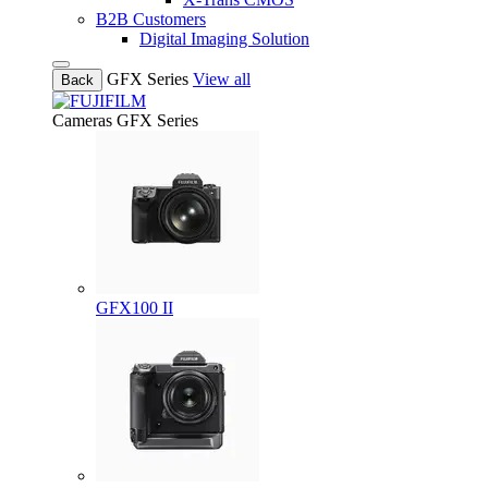
B2B Customers
Digital Imaging Solution
GFX Series
View all
Back
Cameras
GFX Series
GFX100 II