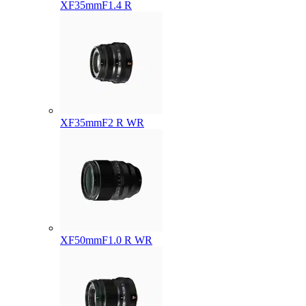
XF35mmF1.4 R
XF35mmF2 R WR
XF50mmF1.0 R WR