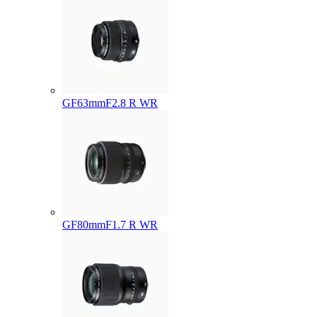
GF63mmF2.8 R WR
GF80mmF1.7 R WR