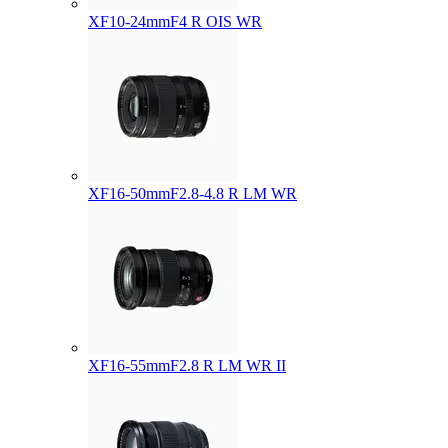
XF10-24mmF4 R OIS WR
XF16-50mmF2.8-4.8 R LM WR
XF16-55mmF2.8 R LM WR II