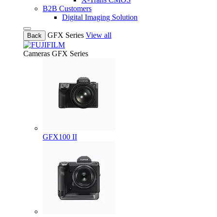
B2B Customers
Digital Imaging Solution
GFX Series
View all
Back
Cameras
GFX Series
GFX100 II