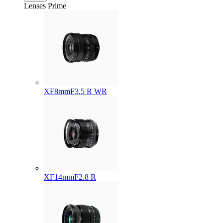
Lenses
Prime
XF8mmF3.5 R WR
XF14mmF2.8 R