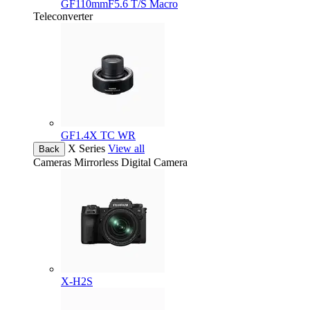
GF110mmF5.6 T/S Macro
Teleconverter
GF1.4X TC WR
X Series
View all
Back
Cameras
Mirrorless Digital Camera
X-H2S