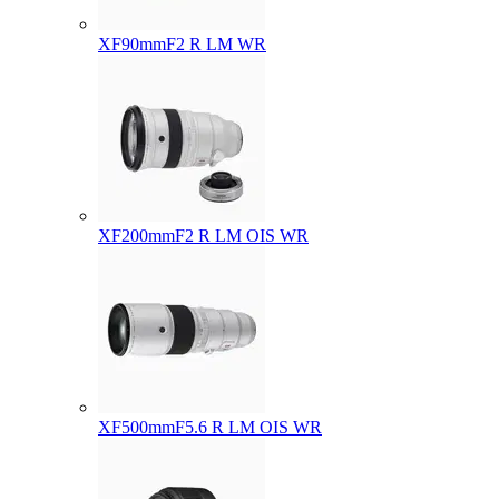
XF90mmF2 R LM WR
XF200mmF2 R LM OIS WR
XF500mmF5.6 R LM OIS WR