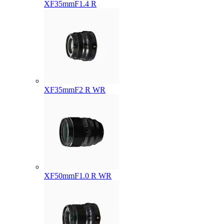
XF35mmF1.4 R
XF35mmF2 R WR
XF50mmF1.0 R WR