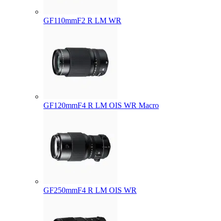
GF110mmF2 R LM WR
GF120mmF4 R LM OIS WR Macro
GF250mmF4 R LM OIS WR