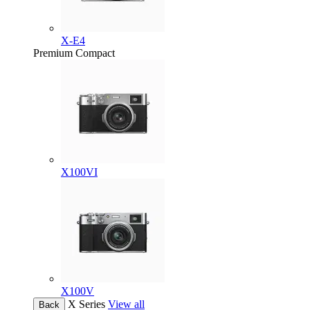
X-E4
Premium Compact
X100VI
X100V
X Series
View all
Back