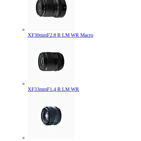
XF30mmF2.8 R LM WR Macro
XF33mmF1.4 R LM WR