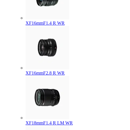
XF16mmF1.4 R WR
XF16mmF2.8 R WR
XF18mmF1.4 R LM WR