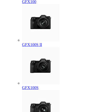
GFX100
GFX100S II
GFX100S