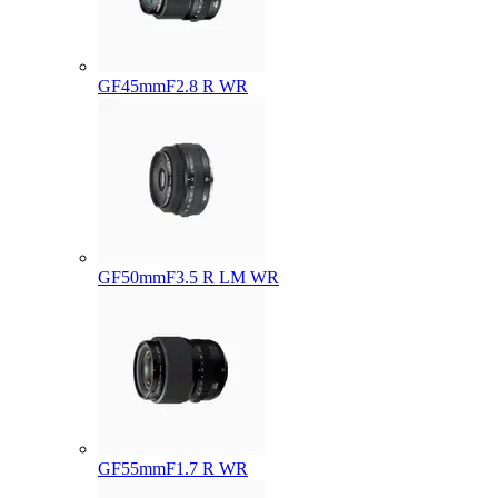
GF45mmF2.8 R WR
GF50mmF3.5 R LM WR
GF55mmF1.7 R WR