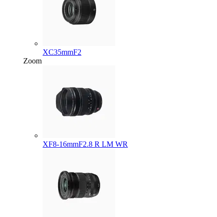
XC35mmF2
Zoom
XF8-16mmF2.8 R LM WR