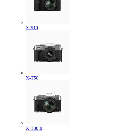
X-S10
X-T50
X-T30 II