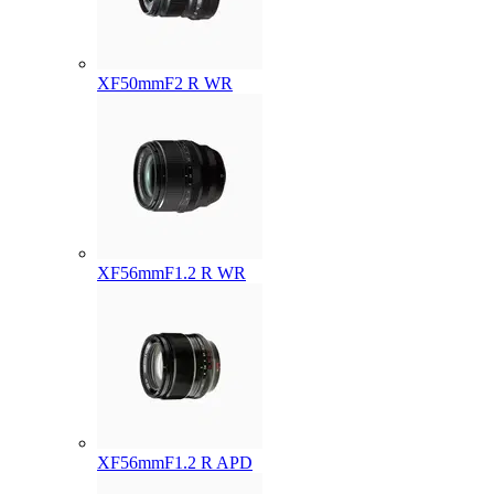
XF50mmF2 R WR
XF56mmF1.2 R WR
XF56mmF1.2 R APD