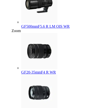
GF500mmF5.6 R LM OIS WR
Zoom
GF20-35mmF4 R WR