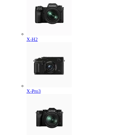
X-H2
X-Pro3