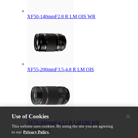
XF50-140mmF2.8 R LM OIS WR
XF55-200mmF3.5-4.8 R LM OIS
Use of Cookies
XF70-300mmF4-5.6 R LM OIS WR
This website uses cookies. By using the site you are agreeing
to our
Privacy Policy.