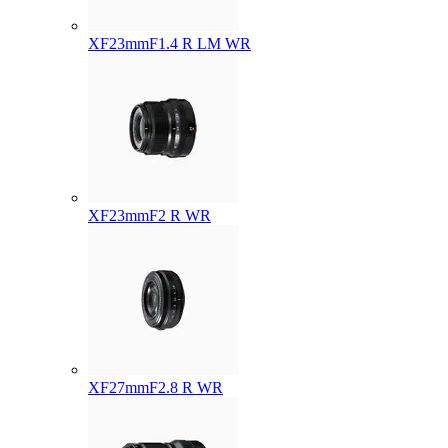
XF23mmF1.4 R LM WR
XF23mmF2 R WR
XF27mmF2.8 R WR