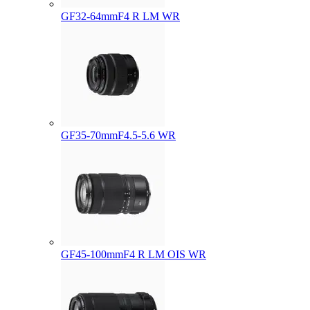
GF32-64mmF4 R LM WR
GF35-70mmF4.5-5.6 WR
GF45-100mmF4 R LM OIS WR