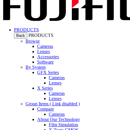
PRODUCTS
PRODUCTS
Back
Browse
Cameras
Lenses
Accessories
Software
By System
GFX Series
Cameras
Lenses
X Series
Cameras
Lenses
Group Items ( Link disabled )
Compare
Cameras
About Our Technology
Film Simulation
X-Trans CMOS