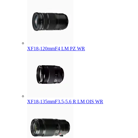
XF18-120mmF4 LM PZ WR
XF18-135mmF3.5-5.6 R LM OIS WR