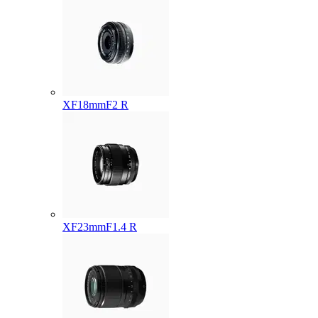
XF18mmF2 R
XF23mmF1.4 R