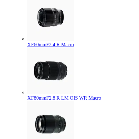
XF60mmF2.4 R Macro
XF80mmF2.8 R LM OIS WR Macro