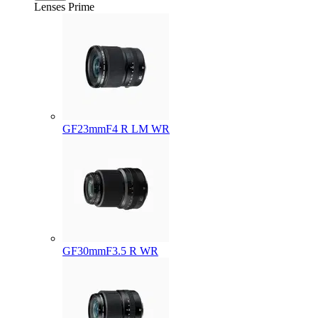
Lenses
Prime
GF23mmF4 R LM WR
GF30mmF3.5 R WR