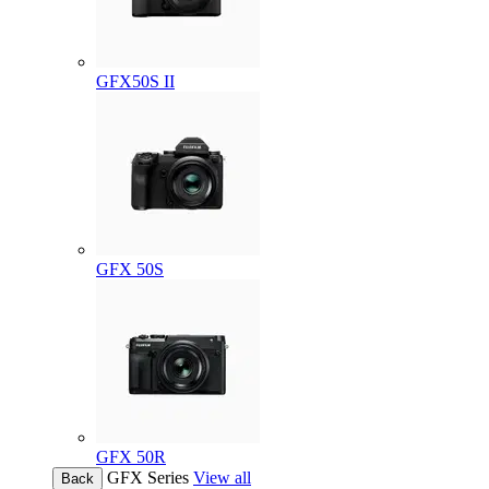
GFX50S II
GFX 50S
GFX 50R
GFX Series
View all
Back