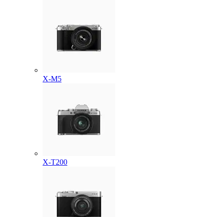
X-M5
X-T200