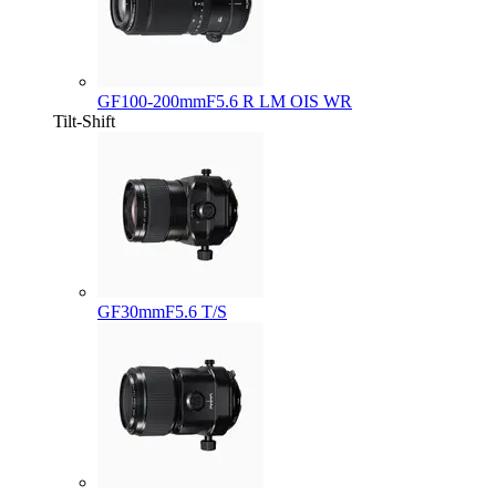
GF100-200mmF5.6 R LM OIS WR
Tilt-Shift
GF30mmF5.6 T/S