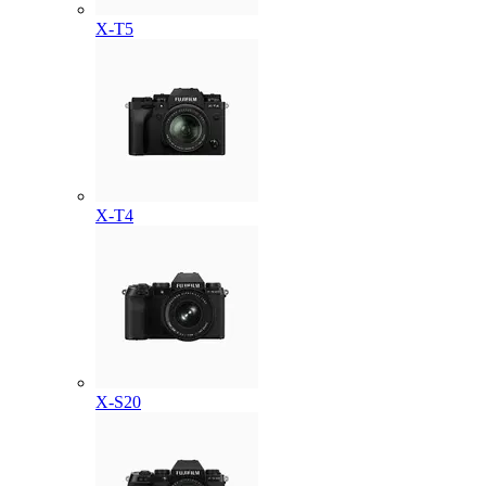
X-T5
X-T4
X-S20