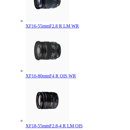
XF16-55mmF2.8 R LM WR
XF16-80mmF4 R OIS WR
XF18-55mmF2.8-4 R LM OIS