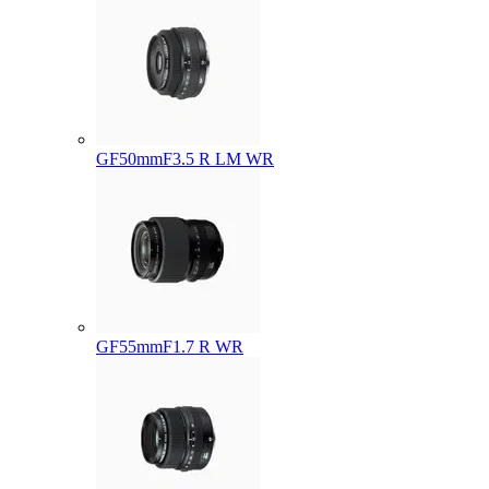
GF50mmF3.5 R LM WR
GF55mmF1.7 R WR