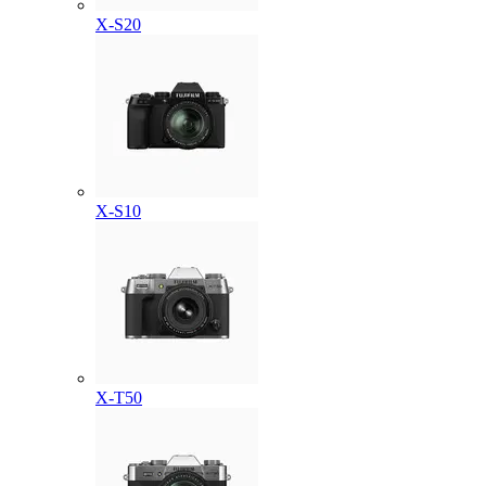
X-S20
X-S10
X-T50