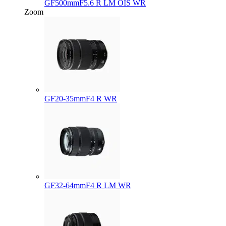
GF500mmF5.6 R LM OIS WR
Zoom
GF20-35mmF4 R WR
GF32-64mmF4 R LM WR