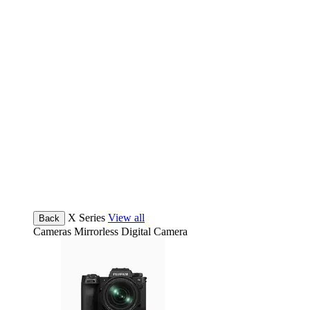
X Series
View all
Back
Cameras
Mirrorless Digital Camera