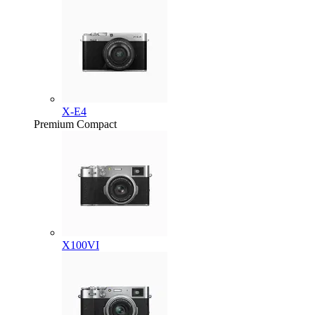
X-E4
Premium Compact
X100VI