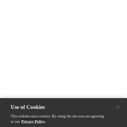
Use of Cookies
This website uses cookies. By using the site you are agreeing
to our
Privacy Policy.