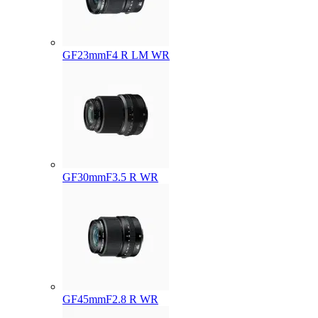
GF23mmF4 R LM WR
GF30mmF3.5 R WR
GF45mmF2.8 R WR