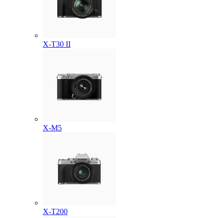
X-T30 II
X-M5
X-T200