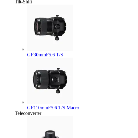
Tilt-Shift
GF30mmF5.6 T/S
GF110mmF5.6 T/S Macro
Teleconverter