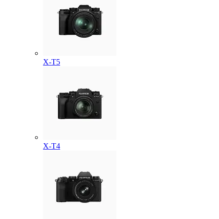
X-T5
X-T4