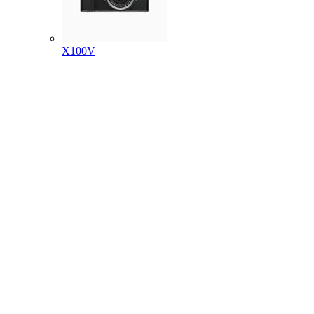
X100V