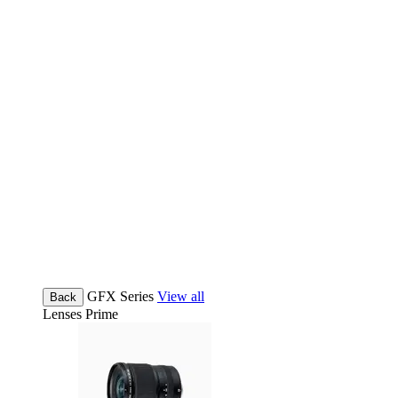
GFX Series
View all
Back
Lenses
Prime