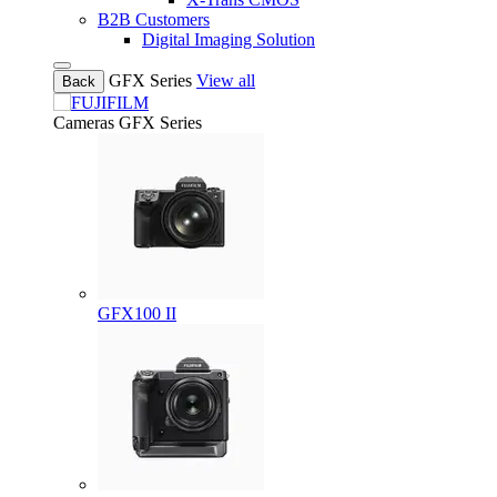
B2B Customers
Digital Imaging Solution
GFX Series
View all
Back
Cameras
GFX Series
GFX100 II