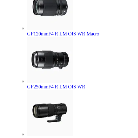
GF120mmF4 R LM OIS WR Macro
GF250mmF4 R LM OIS WR