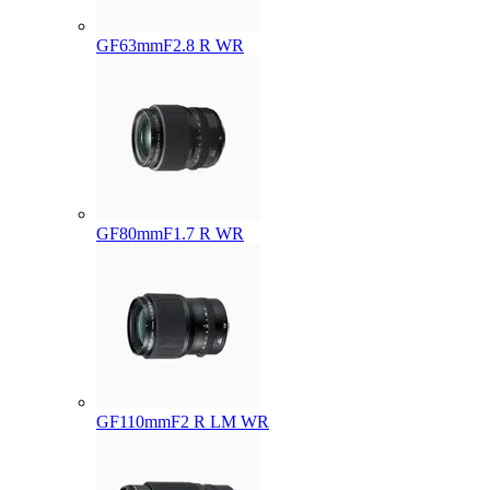
GF63mmF2.8 R WR
GF80mmF1.7 R WR
GF110mmF2 R LM WR