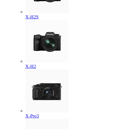
X-H2S
X-H2
X-Pro3