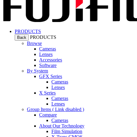
PRODUCTS
PRODUCTS
Back
Browse
Cameras
Lenses
Accessories
Software
By System
GFX Series
Cameras
Lenses
X Series
Cameras
Lenses
Group Items ( Link disabled )
Compare
Cameras
About Our Technology
Film Simulation
X-Trans CMOS