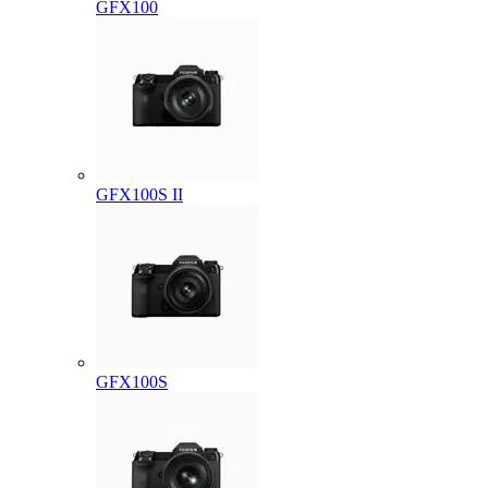
GFX100
GFX100S II
GFX100S