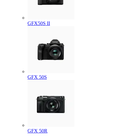
GFX50S II
GFX 50S
GFX 50R