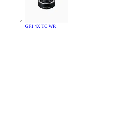
GF1.4X TC WR