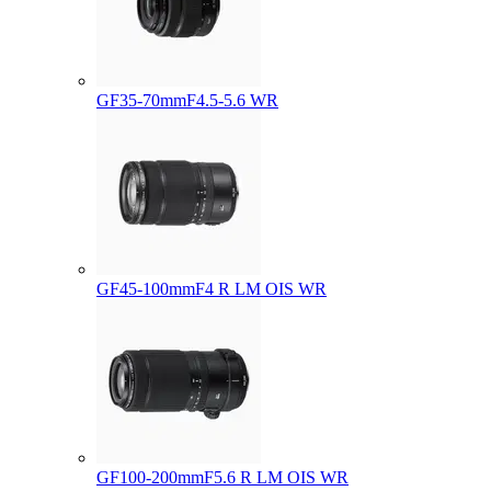
GF35-70mmF4.5-5.6 WR
GF45-100mmF4 R LM OIS WR
GF100-200mmF5.6 R LM OIS WR