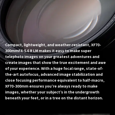
Compact, lightweight, and weather-resistant, XF70-
300mmF4-5.6 R LM makes it easy to make super
telephoto images on your greatest adventures and
create images that show the true excitement and awe
of your experience. With a huge focal range, state-of-
the-art autofocus, advanced image stabilization and
close focusing performance equivalent to half-macro,
XF70-300mm ensures you’re always ready to make
images, whether your subject’s in the undergrowth
beneath your feet, or in a tree on the distant horizon.