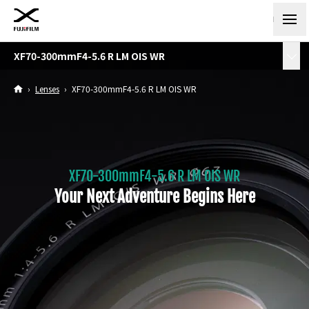
XF70-300mmF4-5.6 R LM OIS WR
›
Lenses
›
XF70-300mmF4-5.6 R LM OIS WR
XF70-300mmF4-5.6 R LM OIS WR
Your Next Adventure Begins Here