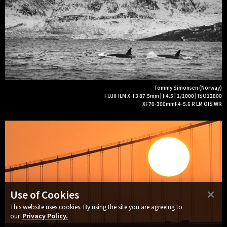
Tommy Simonsen (Norway)
FUJIFILM X-T3 87.5mm | F4.5 | 1/1000 | ISO12800
XF70-300mmF4-5.6 R LM OIS WR
Use of Cookies
This website uses cookies. By using the site you are agreeing to
our
Privacy Policy.