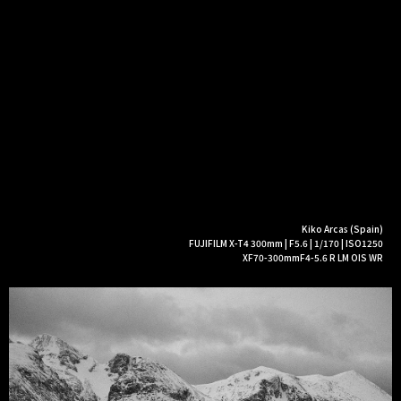
Kiko Arcas (Spain)
FUJIFILM X-T4 300mm | F5.6 | 1/170 | ISO1250
XF70-300mmF4-5.6 R LM OIS WR