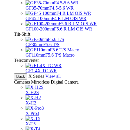
GF35-70mmF4.5-5.6 WR
GF45-100mmF4 R LM OIS WR
GF100-200mmF5.6 R LM OIS WR
Tilt-Shift
GF30mmF5.6 T/S
GF110mmF5.6 T/S Macro
Teleconverter
GF1.4X TC WR
X Series
View all
Back
Cameras
Mirrorless Digital Camera
X-H2S
X-H2
X-Pro3
X-T5