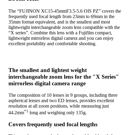
The “FUJINON XC15-45mmF3.5-5.6 OIS PZ” covers the
frequently used focal length from 23mm to 69mm in the
35mm format equivalent, and is the smallest and most
lightweight interchangeable zoom lens compatible with the
“X series”. Combine this lens with a Fujifilm compact,
lightweight mirrorless digital camera and you can enjoy
excellent portability and comfortable shooting.
The smallest and lightest weight
interchangeable zoom lens for the "X Series"
mirrorless digital camera range
The composition of 10 lenses in 9 groups, including three
aspherical lenses and two ED lenses, provides excellent
resolution at all zoom positions, while measuring just
*1
44.2mm
long and weighing only 135g.
Covers frequently used focal lengths