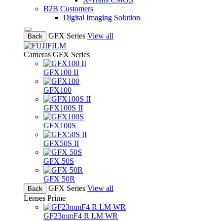
B2B Customers
Digital Imaging Solution
GFX Series
View all
Back
Cameras
GFX Series
GFX100 II
GFX100
GFX100S II
GFX100S
GFX50S II
GFX 50S
GFX 50R
GFX Series
View all
Back
Lenses
Prime
GF23mmF4 R LM WR