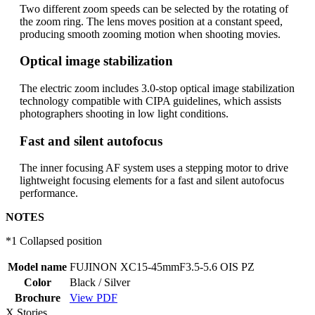
Two different zoom speeds can be selected by the rotating of
the zoom ring. The lens moves position at a constant speed,
producing smooth zooming motion when shooting movies.
Optical image stabilization
The electric zoom includes 3.0-stop optical image stabilization
technology compatible with CIPA guidelines, which assists
photographers shooting in low light conditions.
Fast and silent autofocus
The inner focusing AF system uses a stepping motor to drive
lightweight focusing elements for a fast and silent autofocus
performance.
NOTES
*1 Collapsed position
Model name
FUJINON XC15-45mmF3.5-5.6 OIS PZ
Color
Black / Silver
Brochure
View PDF
X Stories