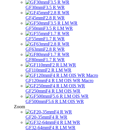
GF30mmF3.5 R WR
GF45mmF2.8 R WR
GF50mmF3.5 R LM WR
GF55mmF1.7 R WR
GF63mmF2.8 R WR
GF80mmF1.7 R WR
GF110mmF2 R LM WR
GF120mmF4 R LM OIS WR Macro
GF250mmF4 R LM OIS WR
GF500mmF5.6 R LM OIS WR
Zoom
GF20-35mmF4 R WR
GF32-64mmF4 R LM WR