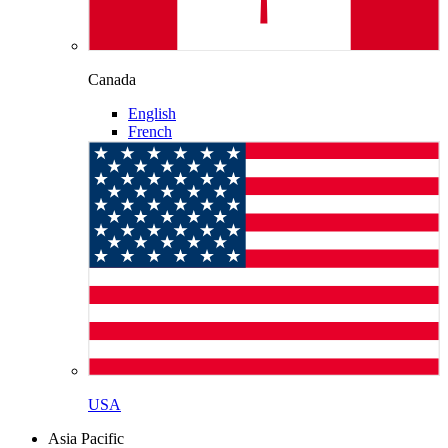
Canada
English
French
USA
Asia Pacific