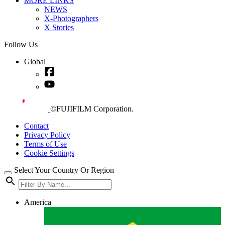
MORE LINKS
NEWS
X-Photographers
X Stories
Follow Us
Global
©FUJIFILM Corporation.
Contact
Privacy Policy
Terms of Use
Cookie Settings
Select Your Country Or Region
America