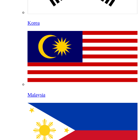
Korea
Malaysia