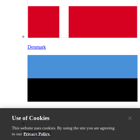
Denmark
Use of Cookies
This website uses cookies. By using the site you are agreeing
Estonia
to our
Privacy Policy.