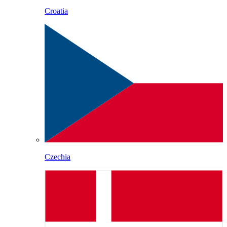
Croatia
Czechia