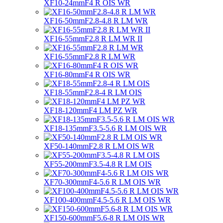
XF10-24mmF4 R OIS WR
XF16-50mmF2.8-4.8 R LM WR
XF16-55mmF2.8 R LM WR II
XF16-55mmF2.8 R LM WR
XF16-80mmF4 R OIS WR
XF18-55mmF2.8-4 R LM OIS
XF18-120mmF4 LM PZ WR
XF18-135mmF3.5-5.6 R LM OIS WR
XF50-140mmF2.8 R LM OIS WR
XF55-200mmF3.5-4.8 R LM OIS
XF70-300mmF4-5.6 R LM OIS WR
XF100-400mmF4.5-5.6 R LM OIS WR
XF150-600mmF5.6-8 R LM OIS WR