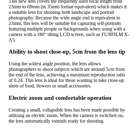
This new lens covers the frequently used focal length from
23mm to 69mm (in 35mm format equivalent) which makes it
a suitable lens for shooting both landscape and portrait
photography. Because the wide angle end is equivalent to
23mm, this lens will be suitable for capturing self-portraits
featuring multiple people or backgrounds when using with a
camera with a 180° tilting LCD screen, such as FUJIFILM X-
A5.
Ability to shoot close-up, 5cm from the lens tip
Using the widest angle position, the lens allows
photographers to shoot subjects which are around 5cm from
the end of the lens, achieving a maximum reproduction ratio
of 0.24. This lens is ideal for those wanting to take close-up
shots of food, flowers or small accessories.
Electric zoom and comfortable operation
Creating a small, collapsible lens has been made possible by
utilizing an electric zoom. When the camera is switched on,
the lens automatically extends ready for shooting.