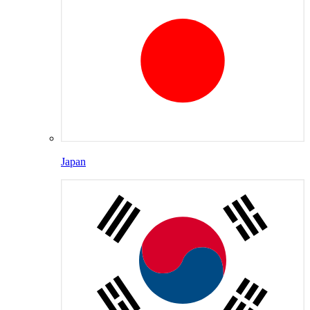
Japan