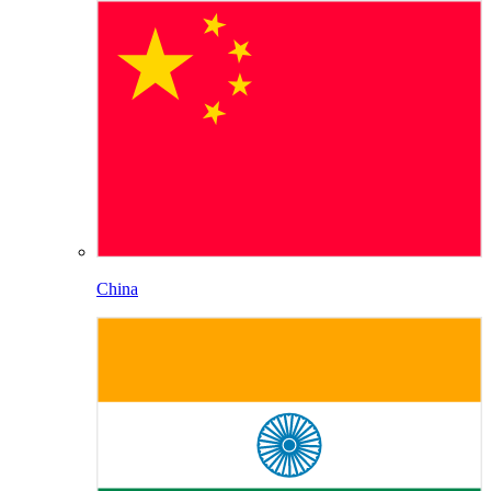
China