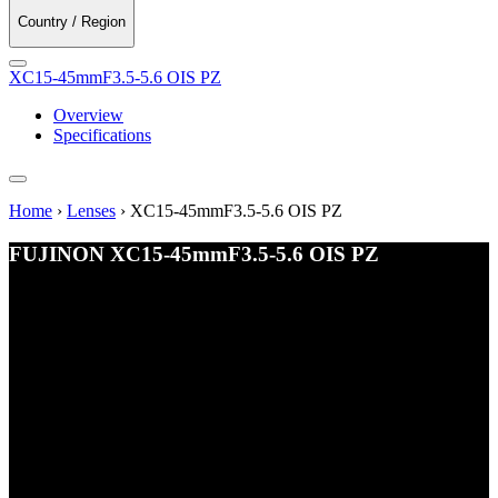
Country / Region
XC15-45mmF3.5-5.6 OIS PZ
Overview
Specifications
Home
›
Lenses
›
XC15-45mmF3.5-5.6 OIS PZ
FUJINON
XC15-45mmF3.5-5.6 OIS PZ