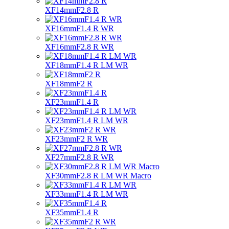
XF14mmF2.8 R
XF16mmF1.4 R WR
XF16mmF2.8 R WR
XF18mmF1.4 R LM WR
XF18mmF2 R
XF23mmF1.4 R
XF23mmF1.4 R LM WR
XF23mmF2 R WR
XF27mmF2.8 R WR
XF30mmF2.8 R LM WR Macro
XF33mmF1.4 R LM WR
XF35mmF1.4 R