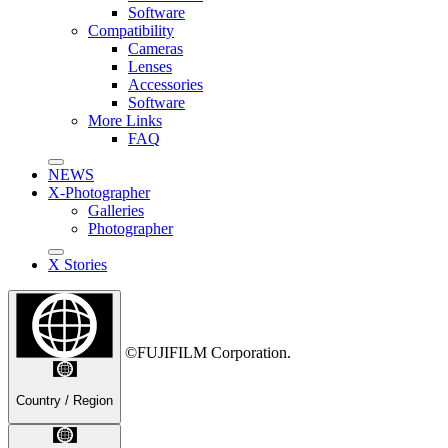
Software
Compatibility
Cameras
Lenses
Accessories
Software
More Links
FAQ
NEWS
X-Photographer
Galleries
Photographer
X Stories
©FUJIFILM Corporation.
Country / Region