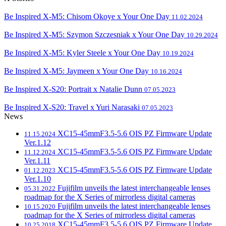
Be Inspired
X-M5: Chisom Okoye x Your One Day
11.02.2024
Be Inspired
X-M5: Szymon Szczesniak x Your One Day
10.29.2024
Be Inspired
X-M5: Kyler Steele x Your One Day
10.19.2024
Be Inspired
X-M5: Jaymeen x Your One Day
10.16.2024
Be Inspired
X-S20: Portrait x Natalie Dunn
07.05.2023
Be Inspired
X-S20: Travel x Yuri Narasaki
07.05.2023
News
XC15-45mmF3.5-5.6 OIS PZ Firmware Update
11.15.2024
Ver.1.12
XC15-45mmF3.5-5.6 OIS PZ Firmware Update
11.12.2024
Ver.1.11
XC15-45mmF3.5-5.6 OIS PZ Firmware Update
01.12.2023
Ver.1.10
Fujifilm unveils the latest interchangeable lenses
05.31.2022
roadmap for the X Series of mirrorless digital cameras
Fujifilm unveils the latest interchangeable lenses
10.15.2020
roadmap for the X Series of mirrorless digital cameras
XC15-45mmF3.5-5.6 OIS PZ Firmware Update
10.25.2018