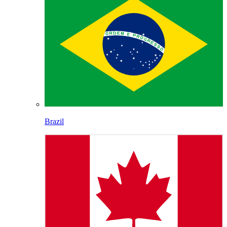
Brazil