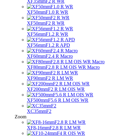
XF35mmF2 R WR
XF50mmF1.0 R WR
XF50mmF2 R WR
XF56mmF1.2 R WR
XF56mmF1.2 R APD
XF60mmF2.4 R Macro
XF80mmF2.8 R LM OIS WR Macro
XF90mmF2 R LM WR
XF200mmF2 R LM OIS WR
XF500mmF5.6 R LM OIS WR
XC35mmF2
Zoom
XF8-16mmF2.8 R LM WR