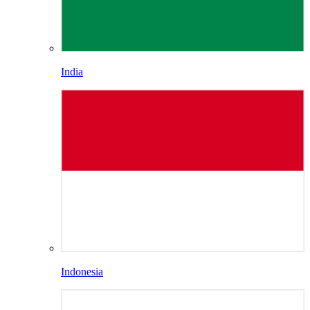
India
Indonesia