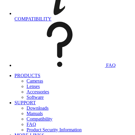
COMPATIBILITY
FAQ
PRODUCTS
Cameras
Lenses
Accessories
Software
SUPPORT
Downloads
Manuals
Compatibility
FAQ
Product Security Information