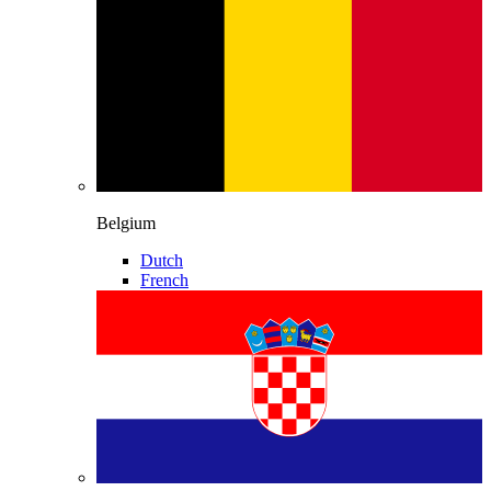
Belgium
Dutch
French