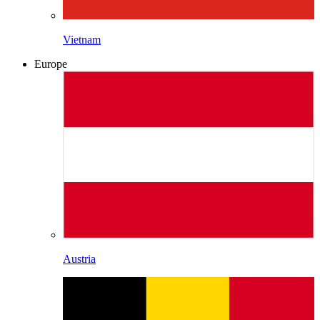
Vietnam
Europe
Austria