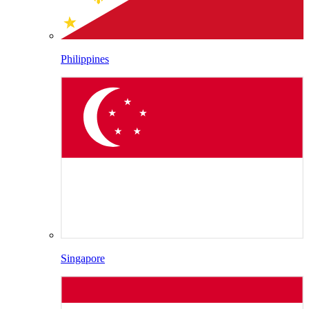
Philippines
Singapore