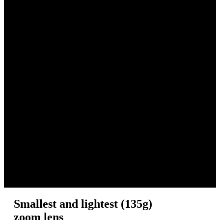
Smallest and lightest (135g)
zoom lens