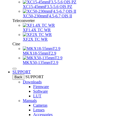
XC15-45mmF3.5-5.6 OIS PZ
XC50-230mmF4.5-6.7 OIS II
Teleconverter
XF1.4X TC WR
XF2X TC WR
Cine
MKX18-55mmT2.9
MKX50-135mmT2.9
SUPPORT
SUPPORT
Back
Downloads
Firmware
Software
LUT
Manuals
Cameras
Lenses
Accessories