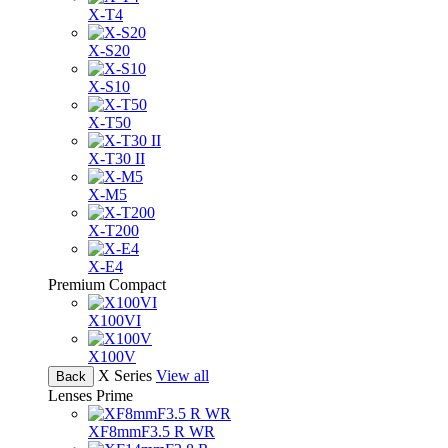
X-T4
X-S20
X-S10
X-T50
X-T30 II
X-M5
X-T200
X-E4
Premium Compact
X100VI
X100V
X Series
View all
Back
Lenses
Prime
XF8mmF3.5 R WR