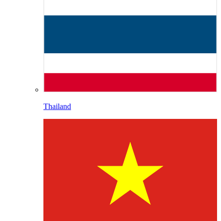
Thailand