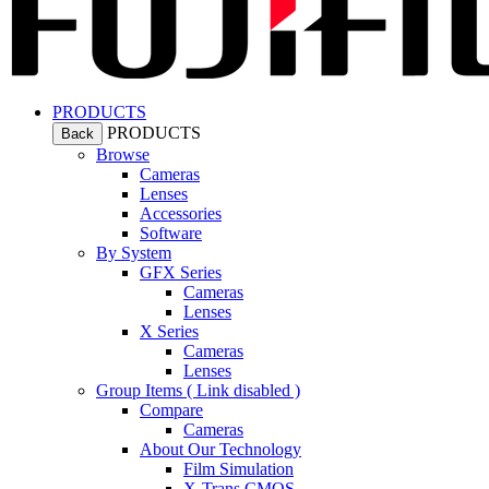
PRODUCTS
PRODUCTS
Back
Browse
Cameras
Lenses
Accessories
Software
By System
GFX Series
Cameras
Lenses
X Series
Cameras
Lenses
Group Items ( Link disabled )
Compare
Cameras
About Our Technology
Film Simulation
X-Trans CMOS