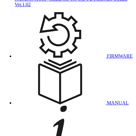
Ver.1.02
FIRMWARE
MANUAL